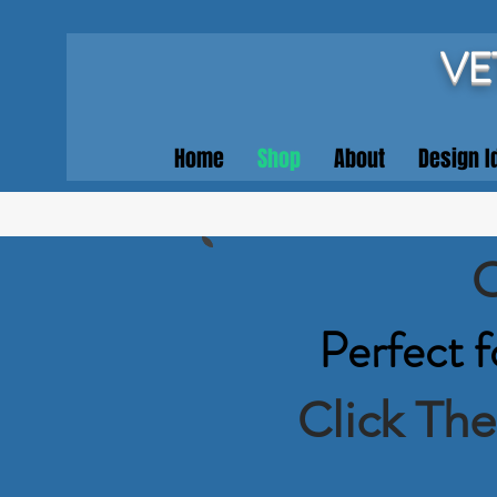
VE
Home
Shop
About
Design I
O
Perfect f
Click Th