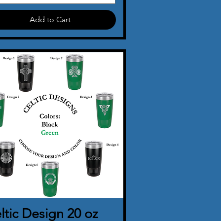
Add to Cart
ltic Design 20 oz
Quick View