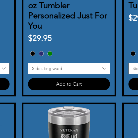
oz Tumbler
Tu
Personalized Just For
Pr
$2
You
Price
$29.95
Sides Engraved
Si
Add to Cart