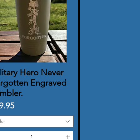
litary Hero Never
Quick View
rgotten Engraved
mbler.
ice
9.95
lor