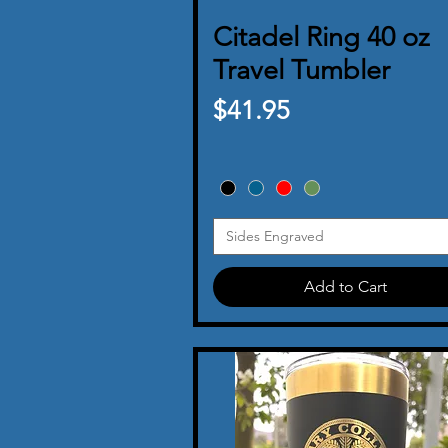
Citadel Ring 40 oz
Quick View
Travel Tumbler
Price
$41.95
Sides Engraved
Add to Cart