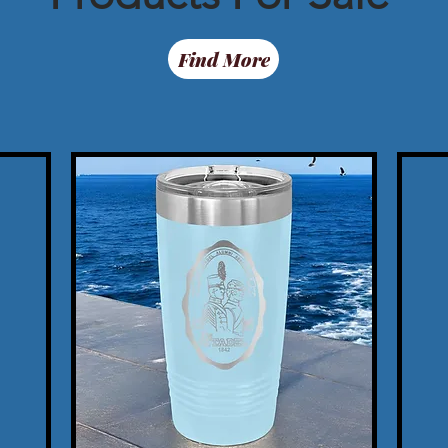
Find More