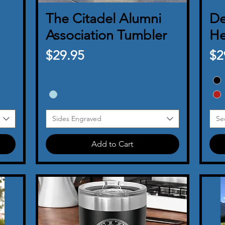
The Citadel Alumni
Quick View
De
Association Tumbler
He
Price
Pr
$29.95
$2
Sides Engraved
Se
Add to Cart