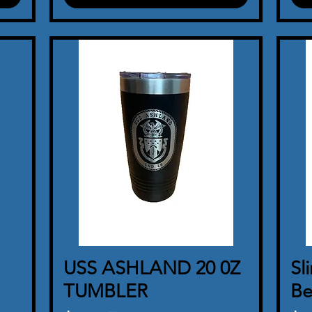
USS ASHLAND 20 0Z
Quick View
Sl
TUMBLER
Be