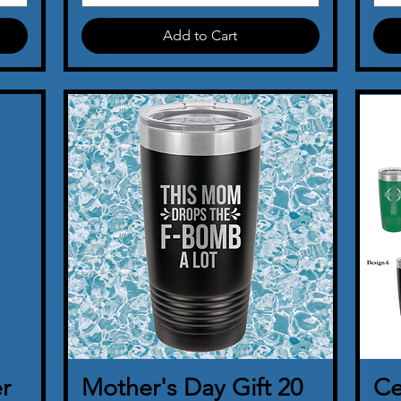
Add to Cart
r
Mother's Day Gift 20
Quick View
Ce