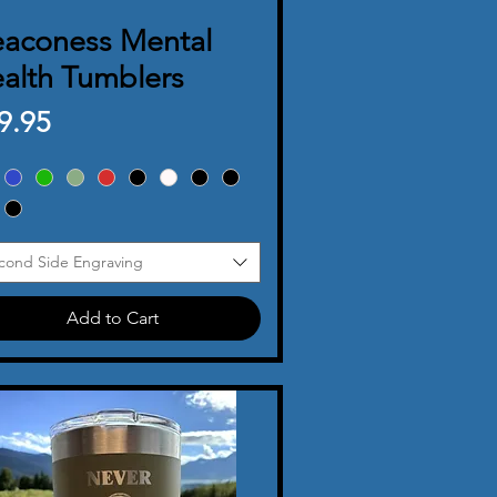
aconess Mental
Quick View
alth Tumblers
ice
9.95
cond Side Engraving
Add to Cart