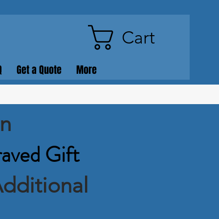
Cart
Q
Get a Quote
More
on
raved Gift
dditional