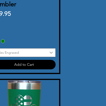
mbler
ice
9.95
des Engraved
Add to Cart