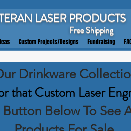
TERAN LASER PRODUCTS
Free Shipping
deas
Custom Projects/Designs
Fundraising
FA
ur Drinkware Collecti
or that Custom Laser Eng
e Button Below To See A
Products For Sale