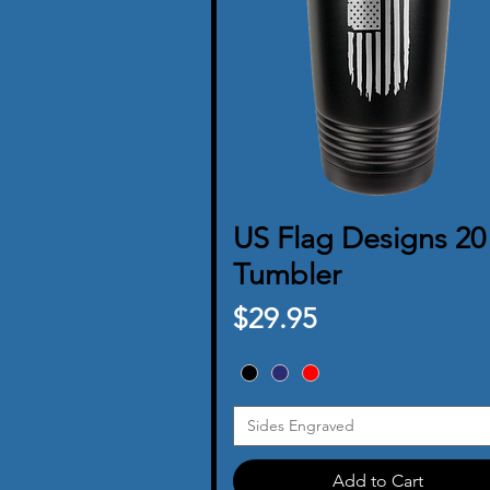
US Flag Designs 20
Quick View
Tumbler
Price
$29.95
Sides Engraved
Add to Cart