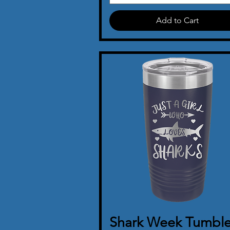
Add to Cart
Shark Week Tumble
Quick View