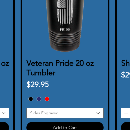
 oz
Veteran Pride 20 oz
Quick View
Sh
Tumbler
Pr
$2
Price
$29.95
Sides Engraved
Add to Cart