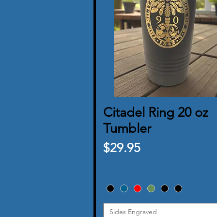
Citadel Ring 20 oz
Quick View
Tumbler
Price
$29.95
Sides Engraved