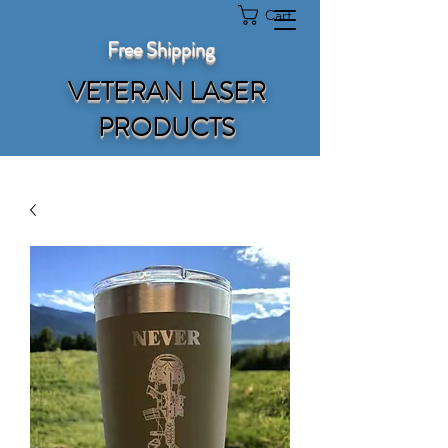
Cart
Free Shipping
VETERAN LASER
PRODUCTS