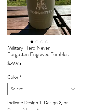
Military Hero Never
Forgotten Engraved Tumbler.
Price
$29.95
Color
*
Indicate Design 1, Design 2, or