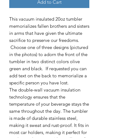
Add to Cart
This vacuum insulated 20oz tumbler
memorializes fallen brothers and sisters
in arms that have given the ultimate
sacrifice to preserve our freedoms.
Choose one of three designs (pictured
in the photos) to adorn the front of the
tumbler in two distinct colors olive
green and black. If requested you can
add text on the back to memorialize a
specific person you have lost.
The double-wall vacuum insulation
technology ensures that the
temperature of your beverage stays the
same throughout the day. The tumbler
is made of durable stainless steel,
making it sweat and rust-proof. It fits in
most car holders, making it perfect for