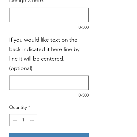
Design 3 here.
*
0/500
If you would like text on the
back indicated it here line by
line it will be centered.
(optional)
0/500
Quantity
*