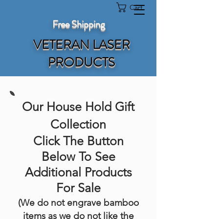
Cart
Free Shipping
VETERAN LASER
PRODUCTS
Our House Hold Gift
Collection
Click The Button
Below To See
Additional Products
For Sale
(We do not engrave bamboo
items as we do not like the