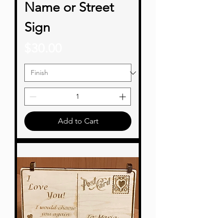
Name or Street
Sign
Price
$30.00
Add to Cart