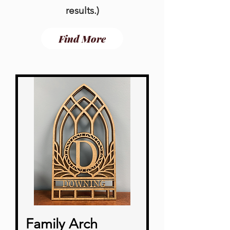
results.
)
Find More
Family Arch