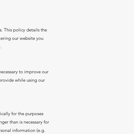
. This policy details the
ntering our website you
.
necessary to improve our
 provide while using our
cally for the purposes
nger than is necessary for
sonal information (e.g.