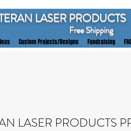
TERAN LASER PRODUCTS
Free Shipping
deas
Custom Projects/Designs
Fundraising
FA
AN LASER PRODUCTS P