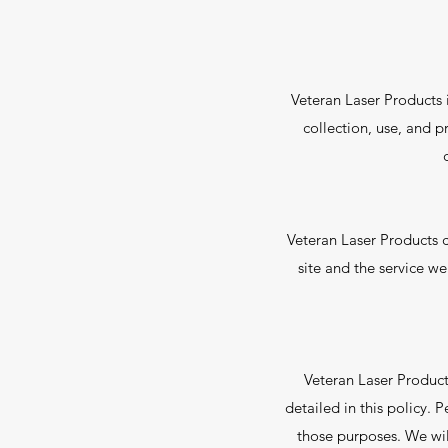
Veteran Laser Products i
collection, use, and p
Veteran Laser Products 
site and the service we
Veteran Laser Product
detailed in this policy. 
those purposes. We wil