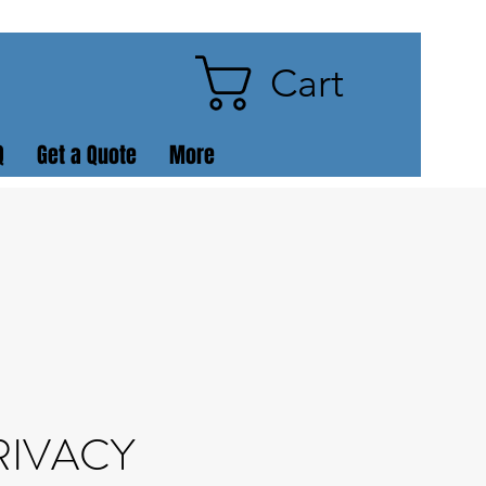
Cart
Q
Get a Quote
More
RIVACY