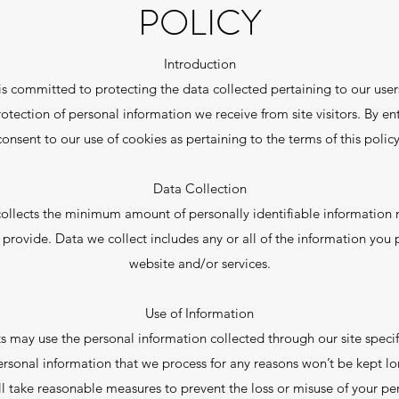
POLICY
Introduction
s committed to protecting the data collected pertaining to our users
rotection of personal information we receive from site visitors. By e
consent to our use of cookies as pertaining to the terms of this policy
Data Collection
collects the minimum amount of personally identifiable information 
 provide. Data we collect includes any or all of the information you
website and/or services.
Use of Information
s may use the personal information collected through our site specifi
Personal information that we process for any reasons won’t be kept lo
l take reasonable measures to prevent the loss or misuse of your per