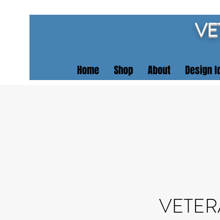
VE
Home
Shop
About
Design I
VETER