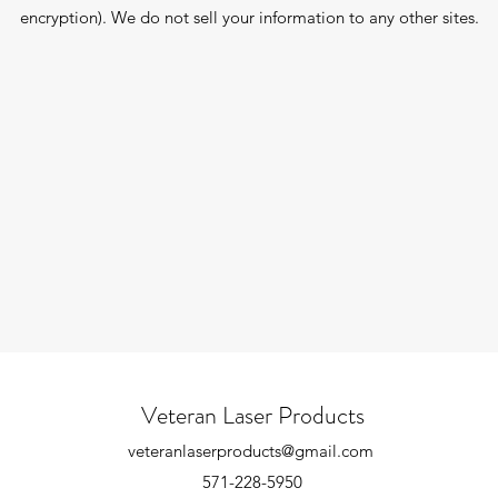
encryption). We do not sell your information to any other sites.
Veteran Laser Products
veteranlaserproducts@gmail.com
571-228-5950