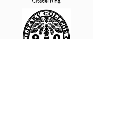
Citadel Ring.