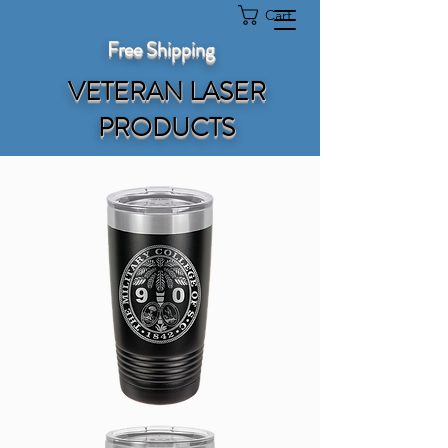
Cart
Free Shipping
VETERAN LASER
PRODUCTS