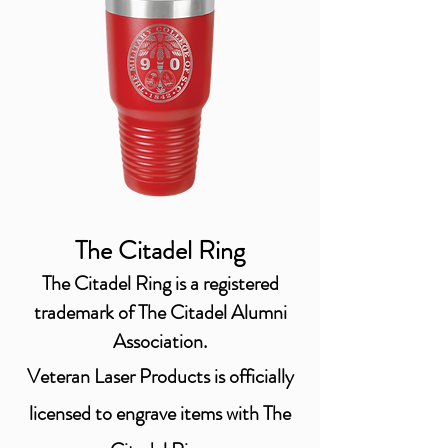
The Citadel Ring
The Citadel Ring is a registered
trademark of The Citadel Alumni
Association.
Veteran Laser Products is officially
licensed
to engrave items with The